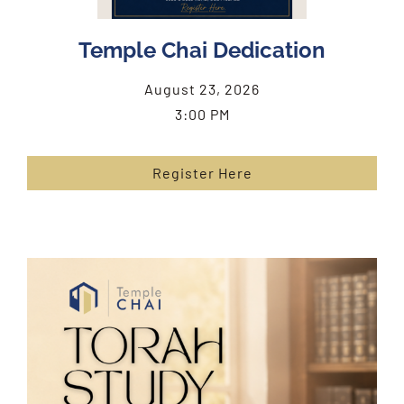
Temple Chai Dedication
August 23, 2026
3:00 PM
Register Here