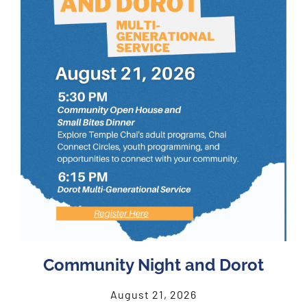
Community Night and Dorot
August 21, 2026