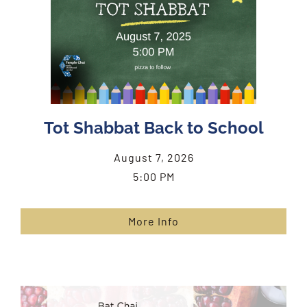
Tot Shabbat Back to School
August 7, 2026
5:00 PM
More Info