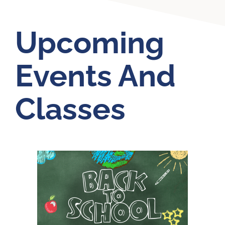
Upcoming
Events And
Classes