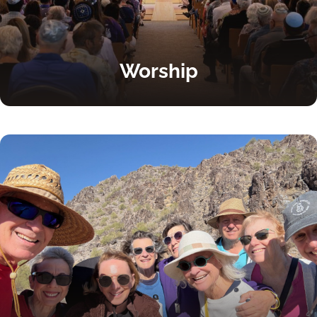
Worship