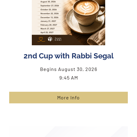
2nd Cup with Rabbi Segal
Begins August 30, 2026
9:45 AM
More Info