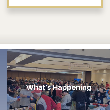
What's Happening