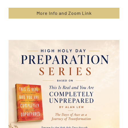
More Info and Zoom Link