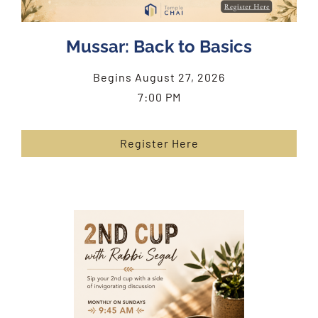
Mussar: Back to Basics
Begins August 27, 2026
7:00 PM
Register Here