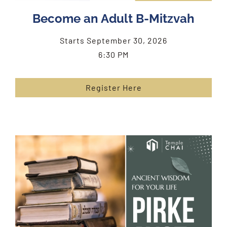
Become an Adult B-Mitzvah
Starts September 30, 2026
6:30 PM
Register Here