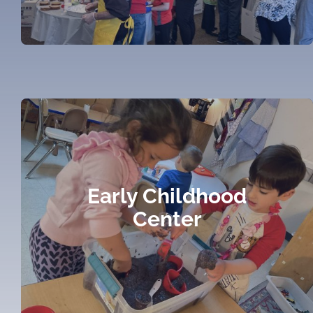
Early Childhood
Center