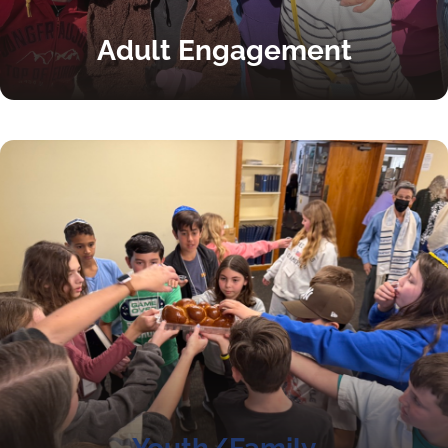
Adult Engagement