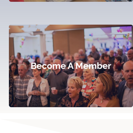
Become A Member