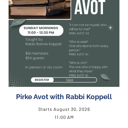
Pirke Avot with Rabbi Koppell
Starts August 30, 2026
11:00 AM