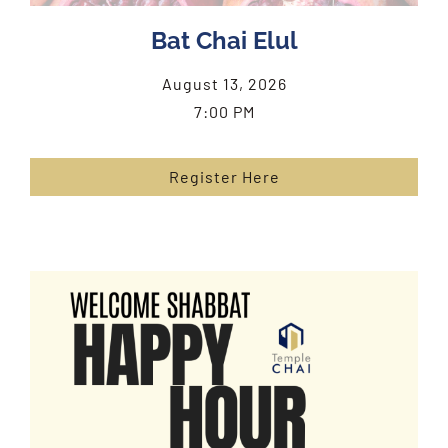
Bat Chai Elul
August 13, 2026
7:00 PM
Register Here