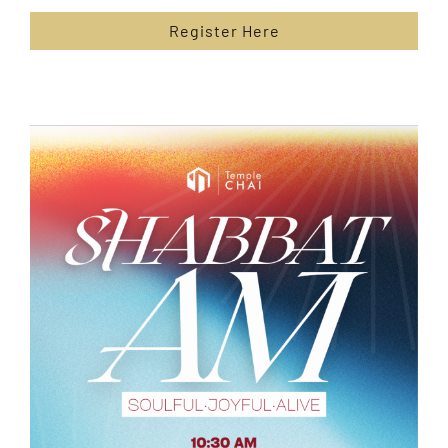
Register Here