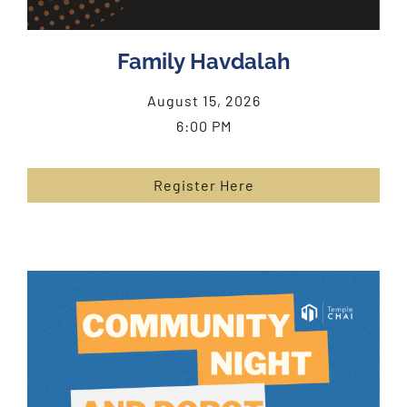
Family Havdalah
August 15, 2026
6:00 PM
Register Here