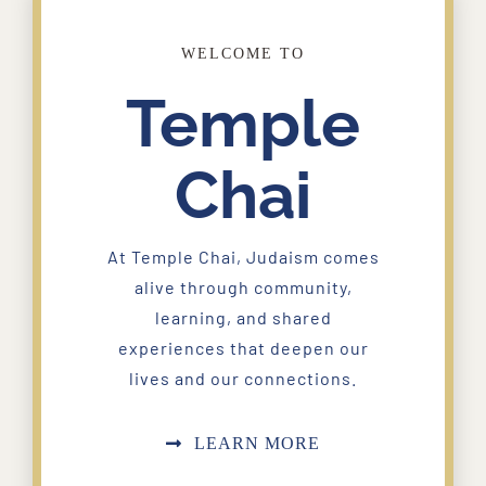
WELCOME TO
Temple
Chai
At Temple Chai, Judaism comes
alive through community,
learning, and shared
experiences that deepen our
lives and our connections.
LEARN MORE