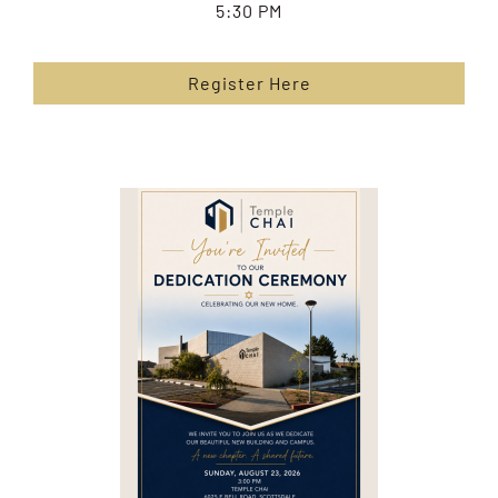
5:30 PM
Register Here