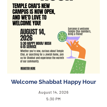
Welcome Shabbat Happy Hour
August 14, 2026
5:30 PM