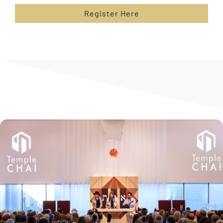
Register Here