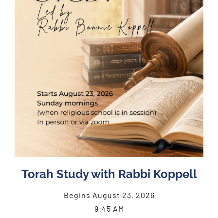
Torah Study with Rabbi Koppell
Begins August 23, 2026
9:45 AM