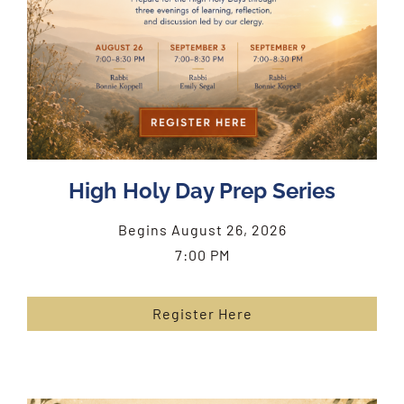
High Holy Day Prep Series
Begins August 26, 2026
7:00 PM
Register Here