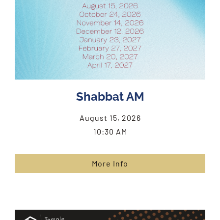
Shabbat AM
August 15, 2026
10:30 AM
More Info