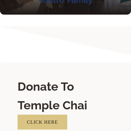
Youth/Family
Donate To
Temple Chai
CLICK HERE