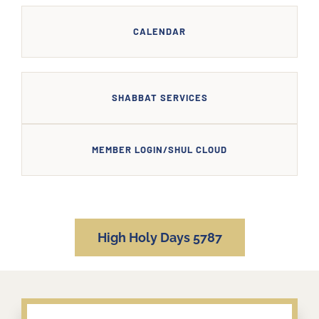
CALENDAR
SHABBAT SERVICES
MEMBER LOGIN/SHUL CLOUD
High Holy Days 5787